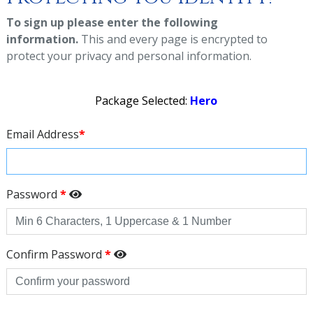
To sign up please enter the following
information.
This and every page is encrypted to
protect your privacy and personal information.
Package Selected:
Hero
Email Address
*
Password
*
Confirm Password
*