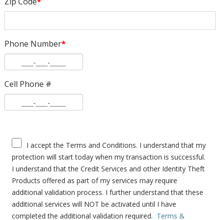
Zip Code
*
Phone Number
*
Cell Phone #
I accept the Terms and Conditions. I understand that my
protection will start today when my transaction is successful.
I understand that the Credit Services and other Identity Theft
Products offered as part of my services may require
additional validation process. I further understand that these
additional services will NOT be activated until I have
completed the additional validation required.
Terms &