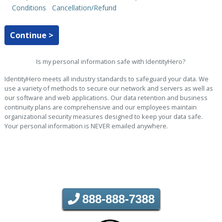
Conditions
Cancellation/Refund
Continue >
Is my personal information safe with IdentityHero?
IdentityHero meets all industry standards to safeguard your data. We
use a variety of methods to secure our network and servers as well as
our software and web applications. Our data retention and business
continuity plans are comprehensive and our employees maintain
organizational security measures designed to keep your data safe.
Your personal information is NEVER emailed anywhere.
888-888-7388