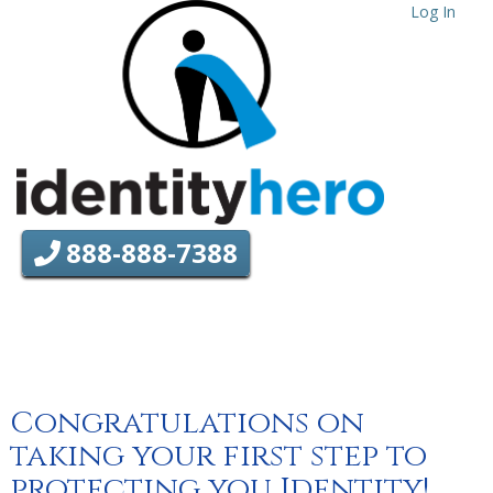
Log In
888-888-7388
Congratulations on
taking your first step to
protecting you Identity!