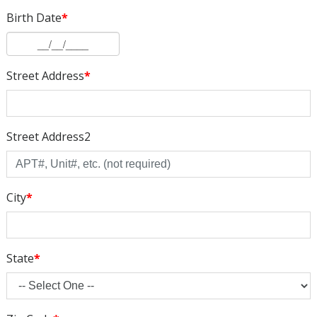
Birth Date
*
Street Address
*
Street Address2
City
*
State
*