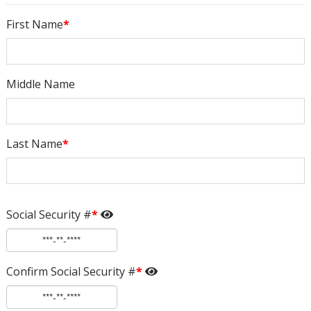
First Name
*
Middle Name
Last Name
*
Social Security #
*
Confirm Social Security #
*