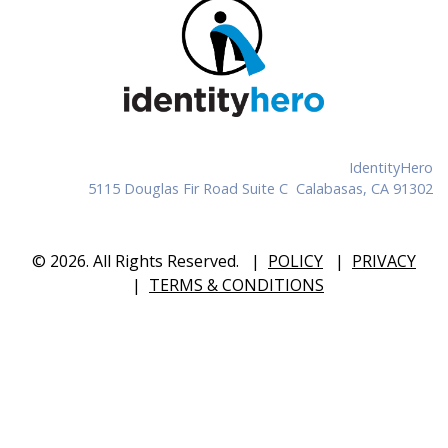
IdentityHero
5115 Douglas Fir Road Suite C Calabasas, CA 91302
© 2026. All Rights Reserved.
|
POLICY
|
PRIVACY
|
TERMS & CONDITIONS