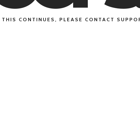
F THIS CONTINUES, PLEASE CONTACT SUPPO